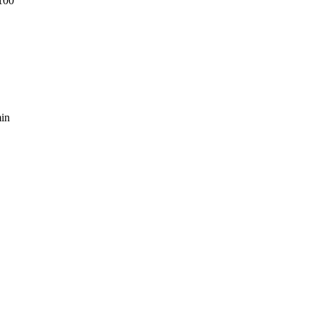
100
in