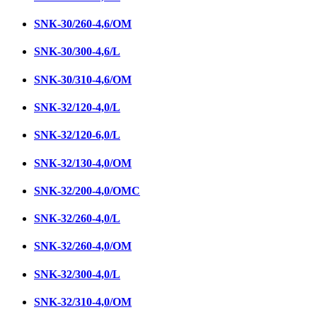
SNК-30/260-4,6/ОМ
SNK-30/300-4,6/L
SNK-30/310-4,6/OM
SNК-32/120-4,0/L
SNК-32/120-6,0/L
SNК-32/130-4,0/ОМ
SNK-32/200-4,0/ОМC
SNК-32/260-4,0/L
SNК-32/260-4,0/ОМ
SNK-32/300-4,0/L
SNK-32/310-4,0/ОМ