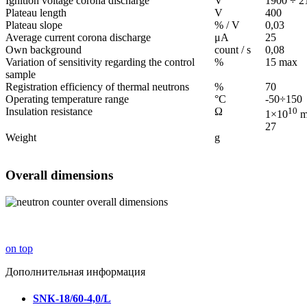
Ignition voltage corona discharge
V
1900 ÷ 2
Plateau length
V
400
Plateau slope
% / V
0,03
Average current corona discharge
μА
25
Own background
count / s
0,08
Variation of sensitivity regarding the control
%
15 max
sample
Registration efficiency of thermal neutrons
%
70
Operating temperature range
°С
-50÷150
Insulation resistance
Ω
10
1×10
m
27
Weight
g
Overall dimensions
on top
Дополнительная информация
SNК-18/60-4,0/L