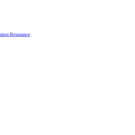
ation Resistance