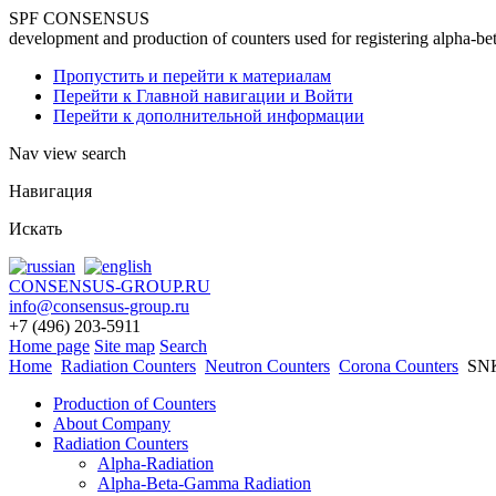
SPF CONSENSUS
development and production of counters used for registering alpha-be
Пропустить и перейти к материалам
Перейти к Главной навигации и Войти
Перейти к дополнительной информации
Nav view search
Навигация
Искать
CONSENSUS-GROUP.RU
info@consensus-group.ru
+7 (496) 203-5911
Home page
Site map
Search
Home
Radiation Counters
Neutron Counters
Corona Counters
SNК
Production of Counters
About Company
Radiation Counters
Alpha-Radiation
Alpha-Beta-Gamma Radiation