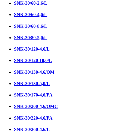
SNК-30/60-2,6/L
SNК-30/60-4,6/L
SNК-30/60-8,6/L
SNK-30/80-5,0/L
SNК-30/120-4,6/L
SNК-30/120-10,0/L
SNК-30/130-4,6/ОМ
SNК-30/130-5,0/L
SNК-30/170-4,6/PA
SNK-30/200-4,6/OMC
SNК-30/220-4,6/PA
SNК-30/260-4,6/L