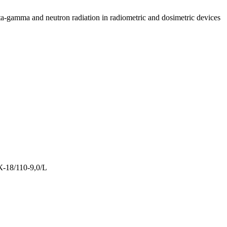
ta-gamma and neutron radiation in radiometric and dosimetric devices
-18/110-9,0/L