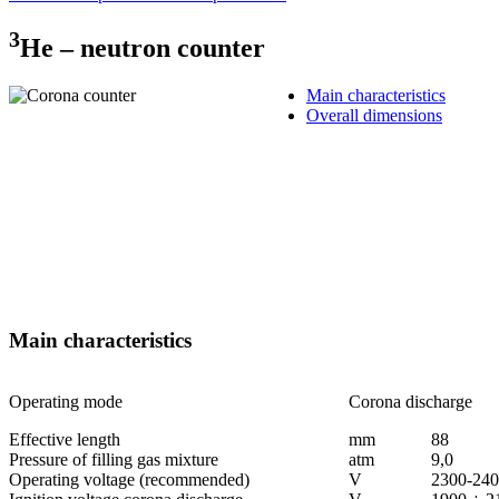
3
Не – neutron counter
Main characteristics
Overall dimensions
Main characteristics
Operating mode
Corona discharge
Effective length
mm
88
Pressure of filling gas mixture
аtm
9,0
Operating voltage (recommended)
V
2300-24