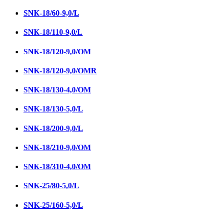
SNК-18/60-9,0/L
SNК-18/110-9,0/L
SNК-18/120-9,0/ОМ
SNK-18/120-9,0/OMR
SNK-18/130-4,0/ОМ
SNK-18/130-5,0/L
SNК-18/200-9,0/L
SNК-18/210-9,0/ОМ
SNК-18/310-4,0/OM
SNK-25/80-5,0/L
SNK-25/160-5,0/L