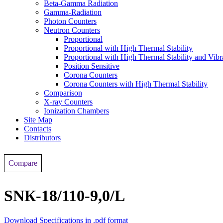
Beta-Gamma Radiation
Gamma-Radiation
Photon Counters
Neutron Counters
Proportional
Proportional with High Thermal Stability
Proportional with High Thermal Stability and Vibr
Position Sensitive
Corona Counters
Corona Counters with High Thermal Stability
Comparison
X-ray Counters
Ionization Chambers
Site Map
Contacts
Distributors
Compare
SNК-18/110-9,0/L
Download Specifications in .pdf format