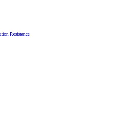
ation Resistance