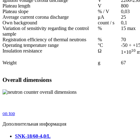
Ignition voltage corona discharge
V
2200-23
Plateau length
V
800
Plateau slope
% / V
0,03
Average current corona discharge
μА
25
Own background
count / s
0,1
Variation of sensitivity regarding the control
%
15 max
sample
Registration efficiency of thermal neutrons
%
70
Operating temperature range
°С
-50 ÷ +1
Insulation resistance
Ω
10
1×10
m
Weight
g
67
Overall dimensions
on top
Дополнительная информация
SNК-18/60-4,0/L