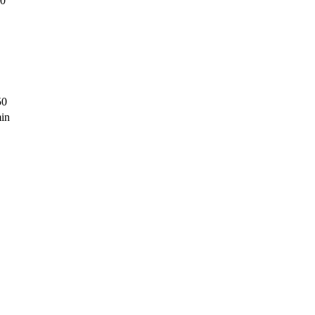
00
50
in