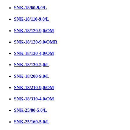
SNК-18/60-9,0/L
SNК-18/110-9,0/L
SNК-18/120-9,0/ОМ
SNK-18/120-9,0/OMR
SNK-18/130-4,0/ОМ
SNK-18/130-5,0/L
SNК-18/200-9,0/L
SNК-18/210-9,0/ОМ
SNК-18/310-4,0/OM
SNK-25/80-5,0/L
SNK-25/160-5,0/L