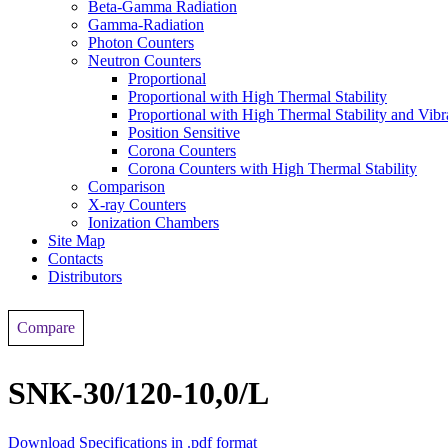
Beta-Gamma Radiation
Gamma-Radiation
Photon Counters
Neutron Counters
Proportional
Proportional with High Thermal Stability
Proportional with High Thermal Stability and Vibr
Position Sensitive
Corona Counters
Corona Counters with High Thermal Stability
Comparison
X-ray Counters
Ionization Chambers
Site Map
Contacts
Distributors
Compare
SNК-30/120-10,0/L
Download Specifications in .pdf format