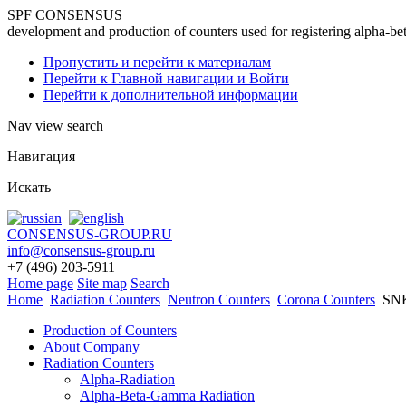
SPF CONSENSUS
development and production of counters used for registering alpha-be
Пропустить и перейти к материалам
Перейти к Главной навигации и Войти
Перейти к дополнительной информации
Nav view search
Навигация
Искать
CONSENSUS-GROUP.RU
info@consensus-group.ru
+7 (496) 203-5911
Home page
Site map
Search
Home
Radiation Counters
Neutron Counters
Corona Counters
SNК
Production of Counters
About Company
Radiation Counters
Alpha-Radiation
Alpha-Beta-Gamma Radiation