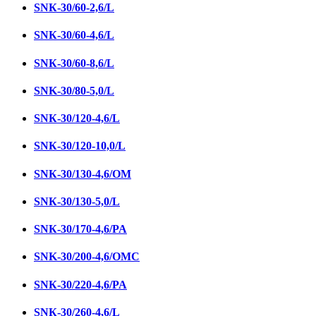
SNК-30/60-2,6/L
SNК-30/60-4,6/L
SNК-30/60-8,6/L
SNK-30/80-5,0/L
SNК-30/120-4,6/L
SNК-30/120-10,0/L
SNК-30/130-4,6/ОМ
SNК-30/130-5,0/L
SNК-30/170-4,6/PA
SNK-30/200-4,6/OMC
SNК-30/220-4,6/PA
SNК-30/260-4,6/L