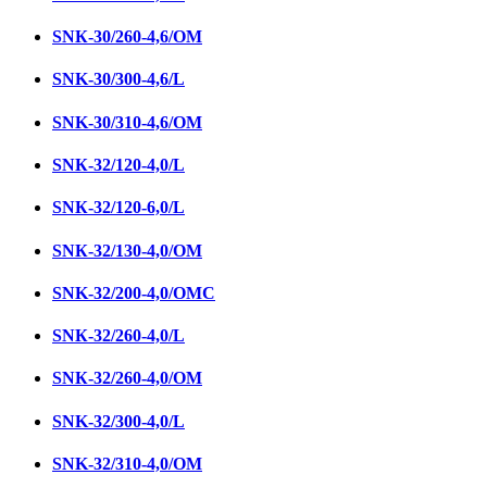
SNК-30/260-4,6/ОМ
SNK-30/300-4,6/L
SNK-30/310-4,6/OM
SNК-32/120-4,0/L
SNК-32/120-6,0/L
SNК-32/130-4,0/ОМ
SNK-32/200-4,0/ОМC
SNК-32/260-4,0/L
SNК-32/260-4,0/ОМ
SNK-32/300-4,0/L
SNK-32/310-4,0/ОМ