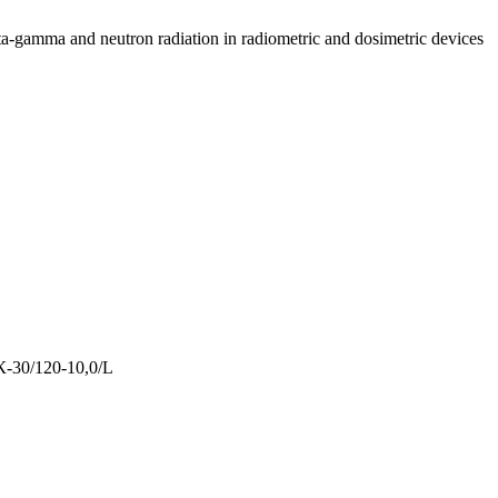
ta-gamma and neutron radiation in radiometric and dosimetric devices
-30/120-10,0/L