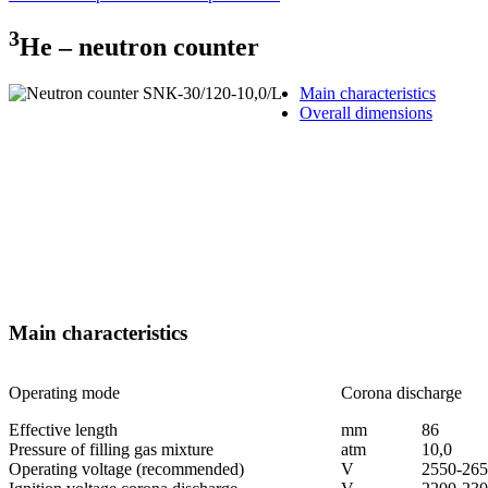
3
Не – neutron counter
Main characteristics
Overall dimensions
Main characteristics
Operating mode
Corona discharge
Effective length
mm
86
Pressure of filling gas mixture
аtm
10,0
Operating voltage (recommended)
V
2550-26