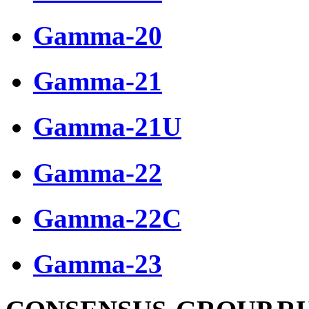
Gamma-20
Gamma-21
Gamma-21U
Gamma-22
Gamma-22C
Gamma-23