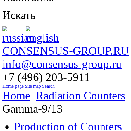
Искать
CONSENSUS-GROUP.RU
info@consensus-group.ru
+7 (496) 203-5911
Home page
Site map
Search
Home
Radiation Counters
Gamma-9/13
Production of Counters