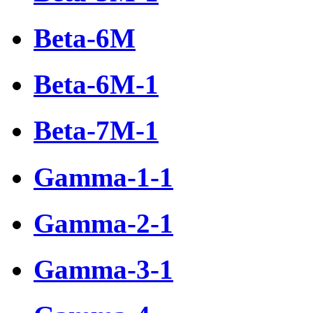
Beta-6М
Beta-6М-1
Beta-7М-1
Gamma-1-1
Gamma-2-1
Gamma-3-1