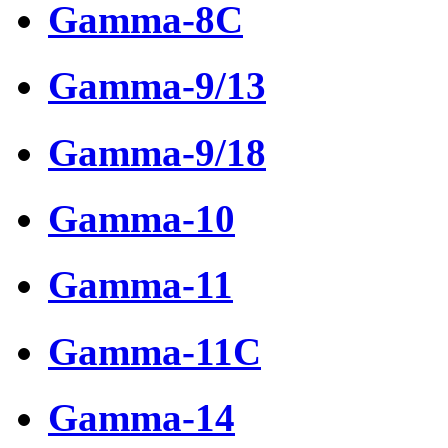
Gamma-8C
Gamma-9/13
Gamma-9/18
Gamma-10
Gamma-11
Gamma-11C
Gamma-14