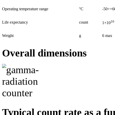
Operating temperature range
°С
-50÷+6
10
Life expectancy
count
1×10
Weight
g
6 max
Overall dimensions
Typical count rate as a fu