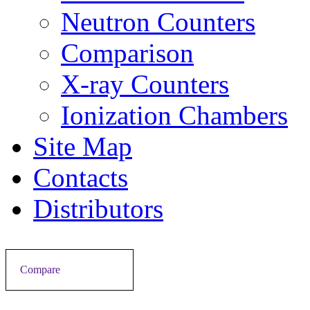
Neutron Counters
Comparison
X-ray Counters
Ionization Chambers
Site Map
Contacts
Distributors
Compare