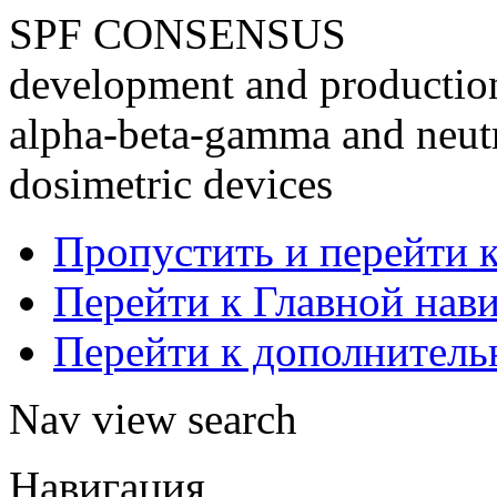
SPF CONSENSUS
development and production 
alpha-beta-gamma and neutr
dosimetric devices
Пропустить и перейти 
Перейти к Главной нав
Перейти к дополнител
Nav view search
Навигация