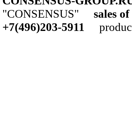
CONSENSUS-GROUP.R
"CONSENSUS"
sales of
+7(496)203-5911
producti