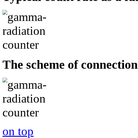
The scheme of connection
on top