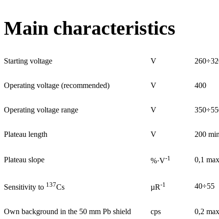
Main characteristics
Starting voltage
V
260÷32
Operating voltage (recommended)
V
400
Operating voltage range
V
350÷55
Plateau length
V
200 mi
-1
Plateau slope
0,1 ma
%·V
137
-1
40÷55
Sensitivity to
Cs
µR
Own background in the 50 mm Pb shield
cps
0,2 ma