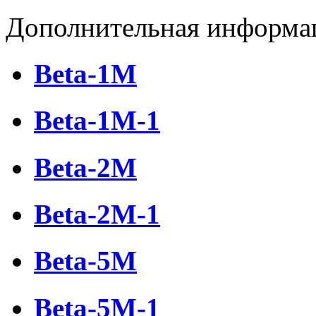
Дополнительная информа
Beta-1М
Beta-1М-1
Beta-2M
Beta-2M-1
Beta-5М
Beta-5М-1