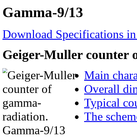
Gamma-9/13
Download Specifications in
Geiger-Muller counter 
Main chara
Overall di
Typical cou
The scheme