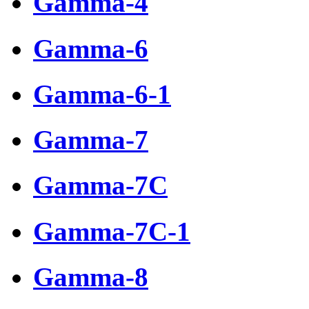
Gamma-4
Gamma-6
Gamma-6-1
Gamma-7
Gamma-7C
Gamma-7C-1
Gamma-8