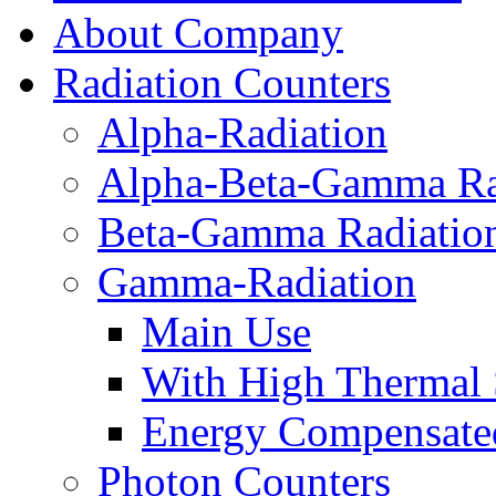
About Company
Radiation Counters
Alpha-Radiation
Alpha-Beta-Gamma Ra
Beta-Gamma Radiatio
Gamma-Radiation
Main Use
With High Thermal S
Energy Compensate
Photon Counters