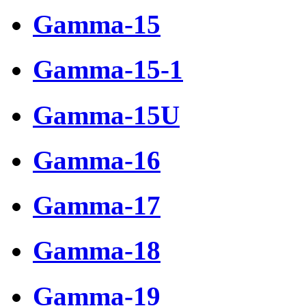
Gamma-15
Gamma-15-1
Gamma-15U
Gamma-16
Gamma-17
Gamma-18
Gamma-19