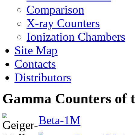
Comparison
X-ray Counters
Ionization Chambers
Site Map
Contacts
Distributors
Gamma Counters of t
Beta-1М