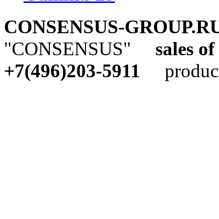
CONSENSUS-GROUP.R
"CONSENSUS"
sales of
+7(496)203-5911
producti