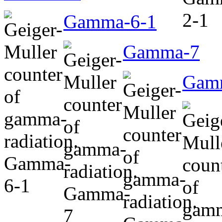
Gamma-6-1
Gamma-7
Gam