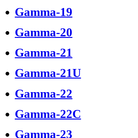
Gamma-19
Gamma-20
Gamma-21
Gamma-21U
Gamma-22
Gamma-22C
Gamma-23