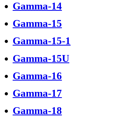
Gamma-14
Gamma-15
Gamma-15-1
Gamma-15U
Gamma-16
Gamma-17
Gamma-18