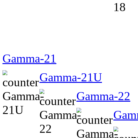
Gamma-21
Gamma-21U
Gamma-22
Gam