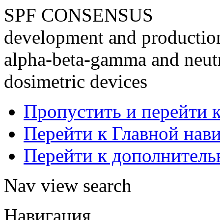
SPF CONSENSUS
development and production 
alpha-beta-gamma and neutr
dosimetric devices
Пропустить и перейти 
Перейти к Главной нав
Перейти к дополнител
Nav view search
Навигация