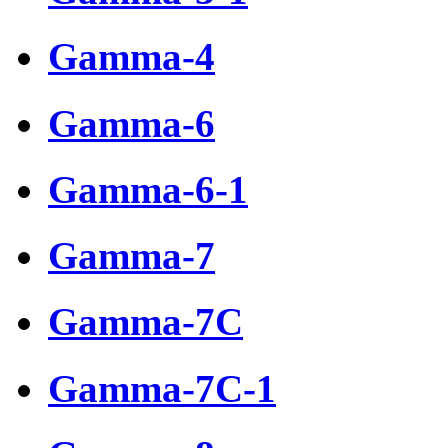
Gamma-4
Gamma-6
Gamma-6-1
Gamma-7
Gamma-7C
Gamma-7C-1