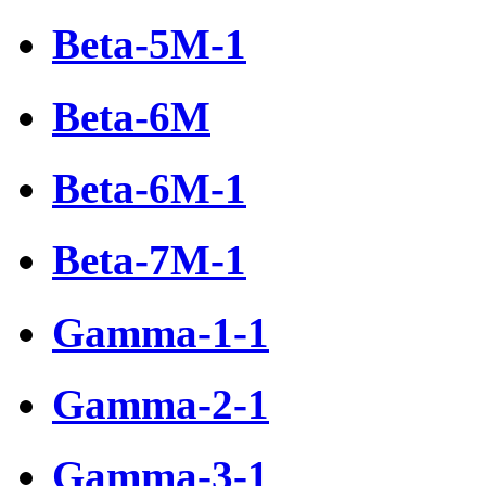
Beta-5М-1
Beta-6М
Beta-6М-1
Beta-7М-1
Gamma-1-1
Gamma-2-1
Gamma-3-1