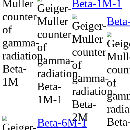
Beta-1М-1
Beta
Beta-6М-1