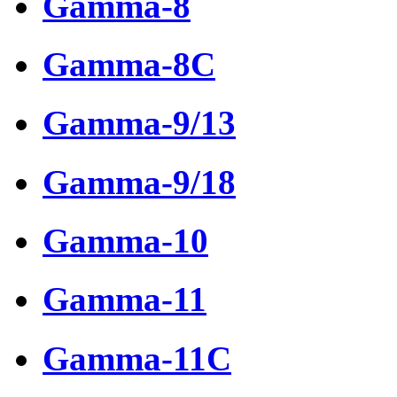
Gamma-8
Gamma-8C
Gamma-9/13
Gamma-9/18
Gamma-10
Gamma-11
Gamma-11C