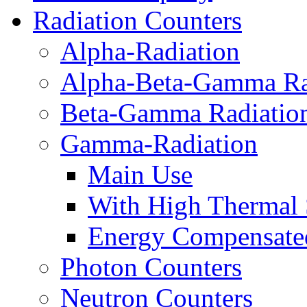
Radiation Counters
Alpha-Radiation
Alpha-Beta-Gamma Ra
Beta-Gamma Radiatio
Gamma-Radiation
Main Use
With High Thermal S
Energy Compensate
Photon Counters
Neutron Counters