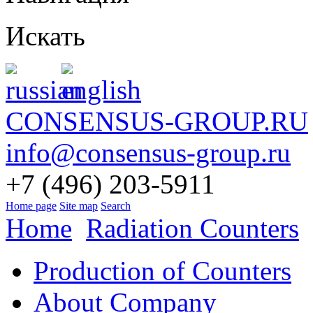
Искать
CONSENSUS-GROUP.RU
info@consensus-group.ru
+7 (496) 203-5911
Home page
Site map
Search
Home
Radiation Counters
Production of Counters
About Company