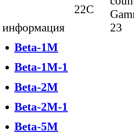
информация
Beta-1М
Beta-1М-1
Beta-2M
Beta-2M-1
Beta-5М