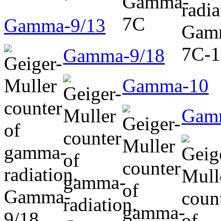
Gamma-9/13
Gamma-9/18
Gamma-10
Gam