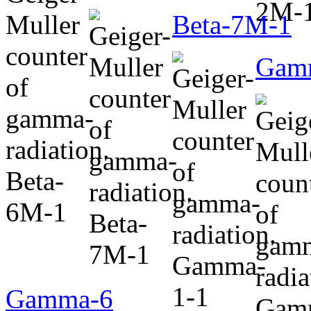
Beta-7М-1
Gam
Gamma-6