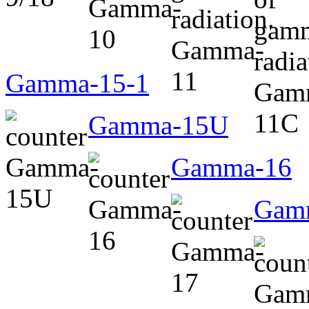
Gamma-15-1
Gamma-15U
Gamma-16
Gam