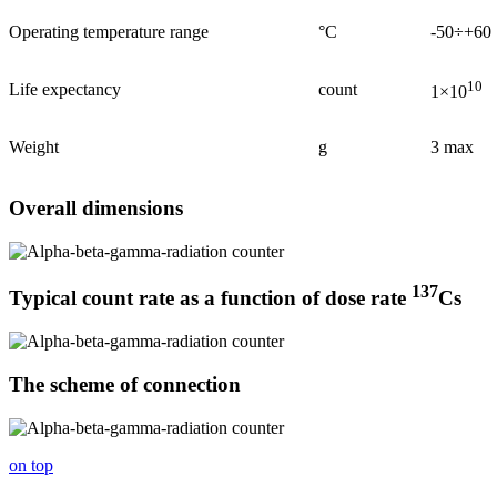
Operating temperature range
°С
-50÷+60
10
Life expectancy
count
1×10
Weight
g
3 max
Overall dimensions
137
Typical count rate as a function of dose rate
Сs
The scheme of connection
on top