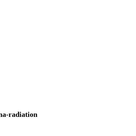
ma-radiation