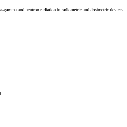
ta-gamma and neutron radiation in radiometric and dosimetric devices
1