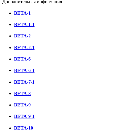
Дополнительная информация
BETA-1
BETA-1-1
BETA-2
BETA-2-1
BETA-6
BETA-6-1
BETA-7-1
BETA-8
BETA-9
BETA-9-1
BETA-10