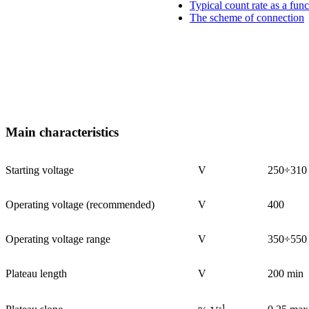
Typical count rate as a func
The scheme of connection
Main characteristics
Starting voltage
V
250÷310
Operating voltage (recommended)
V
400
Operating voltage range
V
350÷550
Plateau length
V
200 min
-1