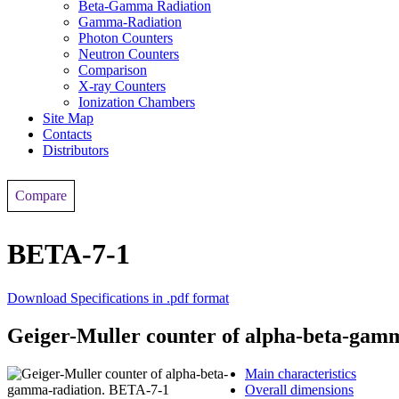
Beta-Gamma Radiation
Gamma-Radiation
Photon Counters
Neutron Counters
Comparison
X-ray Counters
Ionization Chambers
Site Map
Contacts
Distributors
Compare
BETA-7-1
Download Specifications in .pdf format
Geiger-Muller counter of alpha-beta-gam
Main characteristics
Overall dimensions