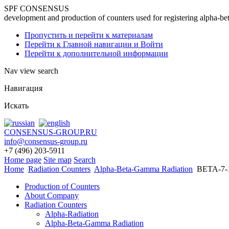
SPF CONSENSUS
development and production of counters used for registering alpha-be
Пропустить и перейти к материалам
Перейти к Главной навигации и Войти
Перейти к дополнительной информации
Nav view search
Навигация
Искать
CONSENSUS-GROUP.RU
info@consensus-group.ru
+7 (496) 203-5911
Home page
Site map
Search
Home
Radiation Counters
Alpha-Beta-Gamma Radiation
BETA-7-
Production of Counters
About Company
Radiation Counters
Alpha-Radiation
Alpha-Beta-Gamma Radiation