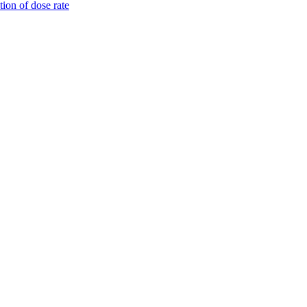
tion of dose rate