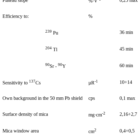
Plateau slope
0,25 max
%·V
Efficiency to:
%
239
36 min
Pu
204
45 min
Tl
90
90
60 min
Sr -
Y
137
-1
10÷14
Sensitivity to
Cs
µR
Own background in the 50 mm Pb shield
cps
0,1 max
-2
Surface density of mica
2,16÷2,7
mg·cm
2
Mica window area
0,4÷0,5
cm